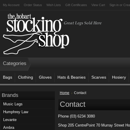
My Account
Order Status
Wish Lists
Gift Certificates
View Cart
Sign in
or
Crea
Categories
Bags
Clothing
Gloves
Hats & Beanies
Scarves
Hosiery
Home
Contact
Brands
Contact
Music Legs
Humphrey Law
Phone (03) 6234 3080
Levante
Shop 205 CentrePoint 70 Murray Street Ho
Ambra