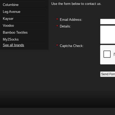
Use the form below to contact us.
Columbine
Leg Avenue
Kayser
*
Email Address:
Voodoo
*
Details:
Bamboo Textiles
My2Socks
See all brands
*
Captcha Check: